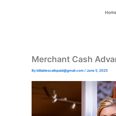
Skip
to
Hom
content
Merchant Cash Advanc
By
billablescallspaid@gmail.com
/
June 5, 2025