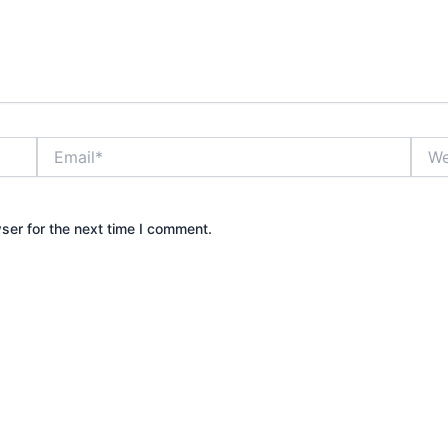
Email*
Webs
ser for the next time I comment.