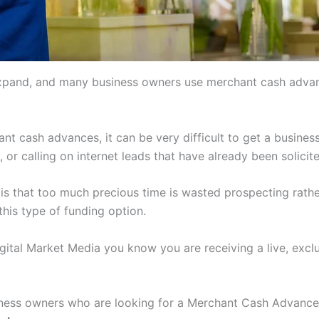
xpand, and many business owners use merchant cash advanc
nt cash advances, it can be very difficult to get a busine
n, or calling on internet leads that have already been soli
is that too much precious time is wasted prospecting rathe
his type of funding option.
igital Market Media you know you are receiving a live, excl
usiness owners who are looking for a Merchant Cash Advanc