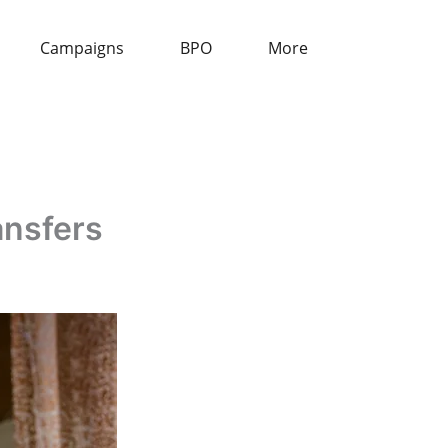
Campaigns
BPO
More
ansfers