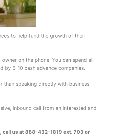
es to help fund the growth of their
ss owner on the phone. You can spend all
cited by 5-10 cash advance companies.
r than speaking directly with business
usive, inbound call from an interested and
e,
call us at 888-432-1819 ext. 703 or