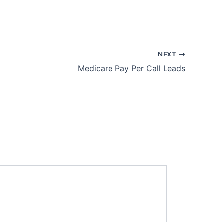
NEXT
Medicare Pay Per Call Leads