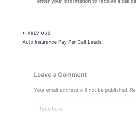
enter your information to receive a call b
PREVIOUS
Auto Insurance Pay Per Call Leads
Leave a Comment
Your email address will not be published.
Re
Type
here..