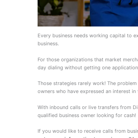
Every business needs working capital to e
business.
For those organizations that market mercha
day dialing without getting one applicatio
Those strategies rarely work! The problem 
owners who have expressed an interest in t
With inbound calls or live transfers from D
qualified business owner looking for cash!
If you would like to receive calls from b