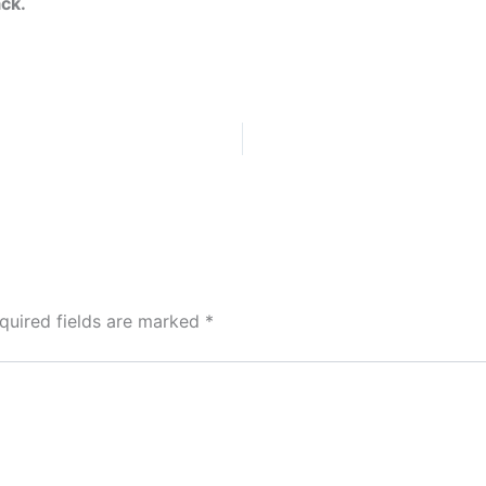
ack.
quired fields are marked
*