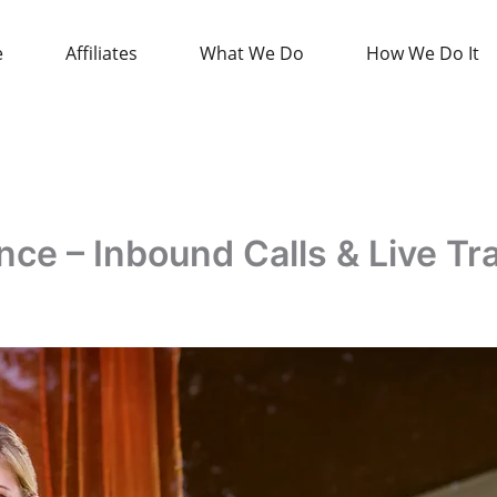
e
Affiliates
What We Do
How We Do It
e – Inbound Calls & Live Tr