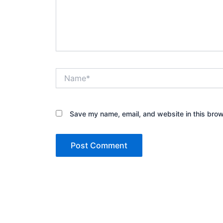
Name*
Save my name, email, and website in this brow