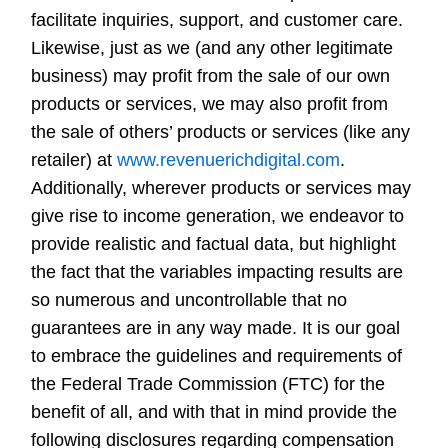
facilitate inquiries, support, and customer care.
Likewise, just as we (and any other legitimate
business) may profit from the sale of our own
products or services, we may also profit from
the sale of others’ products or services (like any
retailer) at
www.revenuerichdigital.com
.
Additionally, wherever products or services may
give rise to income generation, we endeavor to
provide realistic and factual data, but highlight
the fact that the variables impacting results are
so numerous and uncontrollable that no
guarantees are in any way made. It is our goal
to embrace the guidelines and requirements of
the Federal Trade Commission (FTC) for the
benefit of all, and with that in mind provide the
following disclosures regarding compensation