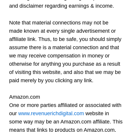
and disclaimer regarding earnings & income.
Note that material connections may not be
made known at every single advertisement or
affiliate link. Thus, to be safe, you should simply
assume there is a material connection and that
we may receive compensation in money or
otherwise for anything you purchase as a result
of visiting this website, and also that we may be
paid merely by you clicking any link.
Amazon.com
One or more parties affiliated or associated with
our
www.revenuerichdigital.com
website in
some way may be an Amazon.com affiliate. This
means that links to products on Amazon.com,