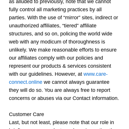
as alluded to previously, note that we cannot
fully control all marketing practices by all
parties. With the use of “mirror” sites, indirect or
unauthorized affiliates, “tiered” affiliate
structures, and so on, policing the world wide
web with any modicum of thoroughness is
unlikely. We make reasonable efforts to ensure
our affiliates comply with our policies and
represent our products & services consistent
with our guidelines. However, at
www.care-
connect.online
we cannot always guarantee
they will do so. You are always free to report
concerns or abuses via our Contact information.
Customer Care
Last, but not least, please note that our role in