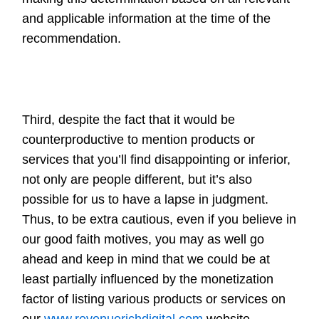
and applicable information at the time of the
recommendation.
Third, despite the fact that it would be
counterproductive to mention products or
services that you’ll find disappointing or inferior,
not only are people different, but it’s also
possible for us to have a lapse in judgment.
Thus, to be extra cautious, even if you believe in
our good faith motives, you may as well go
ahead and keep in mind that we could be at
least partially influenced by the monetization
factor of listing various products or services on
our
www.revenuerichdigital.com
website.