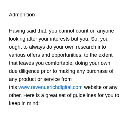
Admonition
Having said that, you cannot count on anyone
looking after your interests but you. So, you
ought to always do your own research into
various offers and opportunities, to the extent
that leaves you comfortable, doing your own
due diligence prior to making any purchase of
any product or service from
this
www.revenuerichdigital.com
website or any
other. Here is a great set of guidelines for you to
keep in mind: