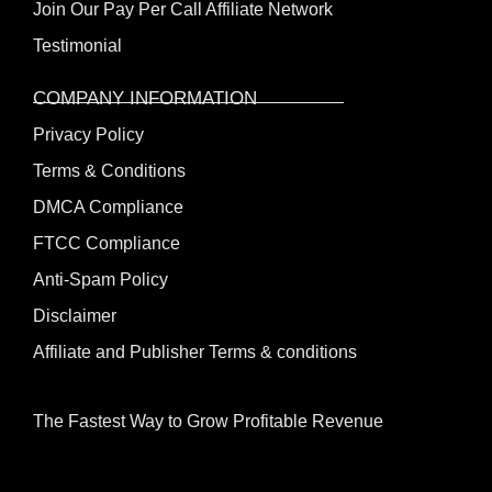
Join Our Pay Per Call Affiliate Network
Testimonial
COMPANY INFORMATION
Privacy Policy
Terms & Conditions
DMCA Compliance
FTCC Compliance
Anti-Spam Policy
Disclaimer
Affiliate and Publisher Terms & conditions
The Fastest Way to Grow Profitable Revenue