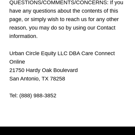
QUESTIONS/COMMENTS/CONCERNS:
If you
have any questions about the contents of this
page, or simply wish to reach us for any other
reason, you may do so by using our Contact
information.
Urban Circle Equity LLC DBA Care Connect
Online
21750 Hardy Oak Boulevard
San Antonio, TX 78258
Tel:
(888) 988-3852