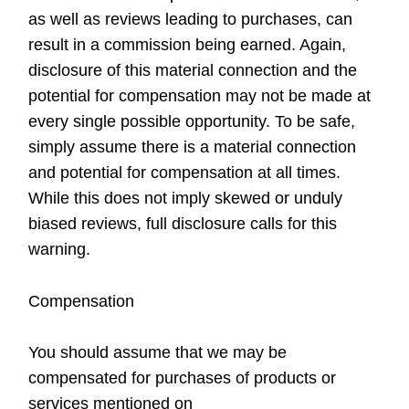
as well as reviews leading to purchases, can
result in a commission being earned. Again,
disclosure of this material connection and the
potential for compensation may not be made at
every single possible opportunity. To be safe,
simply assume there is a material connection
and potential for compensation at all times.
While this does not imply skewed or unduly
biased reviews, full disclosure calls for this
warning.
Compensation
You should assume that we may be
compensated for purchases of products or
services mentioned on