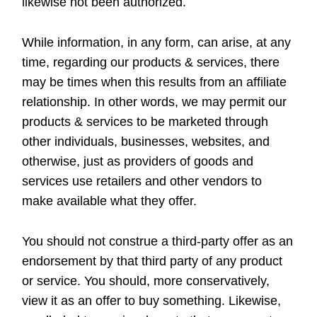
likewise not been authorized.
While information, in any form, can arise, at any
time, regarding our products & services, there
may be times when this results from an affiliate
relationship. In other words, we may permit our
products & services to be marketed through
other individuals, businesses, websites, and
otherwise, just as providers of goods and
services use retailers and other vendors to
make available what they offer.
You should not construe a third-party offer as an
endorsement by that third party of any product
or service. You should, more conservatively,
view it as an offer to buy something. Likewise,