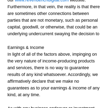
Furthermore, in that vein, the reality is that there
are sometimes other connections between
parties that are not monetary, such as personal
capital, goodwill, or otherwise, that could be an
underlying undercurrent swaying the decision to
Earnings & Income
In light of all of the factors above, impinging on
the very nature of income-producing products
and services, there is no way to guarantee
results of any kind whatsoever. Accordingly, we
affirmatively declare that we make no
guarantees as to your earnings & income of any
kind, at any time.