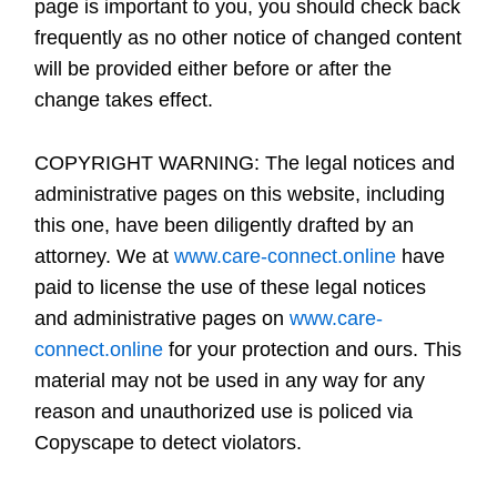
page is important to you, you should check back
frequently as no other notice of changed content
will be provided either before or after the
change takes effect.
COPYRIGHT WARNING:
The legal notices and
administrative pages on this website, including
this one, have been diligently drafted by an
attorney. We at
www.care-connect.online
have
paid to license the use of these legal notices
and administrative pages on
www.care-
connect.online
for your protection and ours. This
material may not be used in any way for any
reason and unauthorized use is policed via
Copyscape to detect violators.