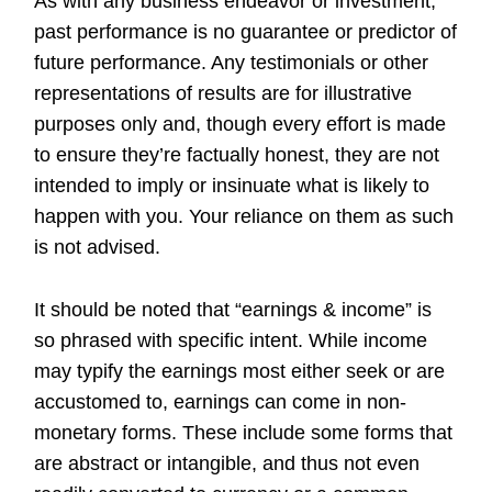
As with any business endeavor or investment,
past performance is no guarantee or predictor of
future performance. Any testimonials or other
representations of results are for illustrative
purposes only and, though every effort is made
to ensure they’re factually honest, they are not
intended to imply or insinuate what is likely to
happen with you. Your reliance on them as such
is not advised.
It should be noted that “earnings & income” is
so phrased with specific intent. While income
may typify the earnings most either seek or are
accustomed to, earnings can come in non-
monetary forms. These include some forms that
are abstract or intangible, and thus not even