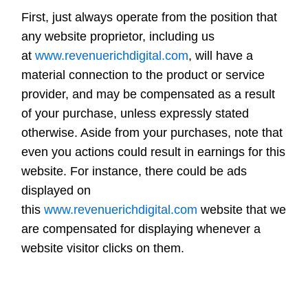
First, just always operate from the position that
any website proprietor, including us
at
www.revenuerichdigital.com
, will have a
material connection to the product or service
provider, and may be compensated as a result
of your purchase, unless expressly stated
otherwise. Aside from your purchases, note that
even you actions could result in earnings for this
website. For instance, there could be ads
displayed on
this
www.revenuerichdigital.com
website that we
are compensated for displaying whenever a
website visitor clicks on them.