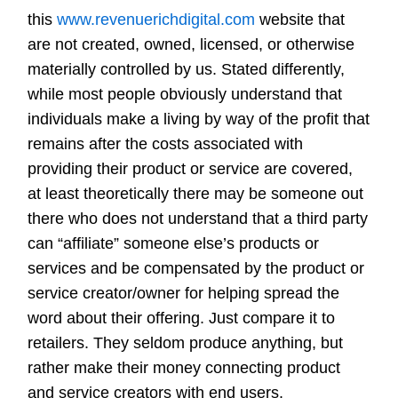
this
www.revenuerichdigital.com
website that
are not created, owned, licensed, or otherwise
materially controlled by us. Stated differently,
while most people obviously understand that
individuals make a living by way of the profit that
remains after the costs associated with
providing their product or service are covered,
at least theoretically there may be someone out
there who does not understand that a third party
can “affiliate” someone else’s products or
services and be compensated by the product or
service creator/owner for helping spread the
word about their offering. Just compare it to
retailers. They seldom produce anything, but
rather make their money connecting product
and service creators with end users.