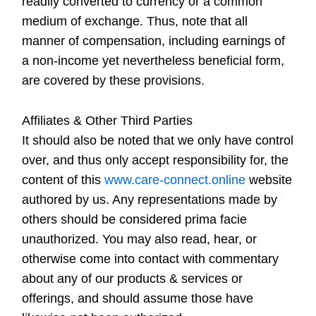
readily converted to currency or a common
medium of exchange. Thus, note that all
manner of compensation, including earnings of
a non-income yet nevertheless beneficial form,
are covered by these provisions.
Affiliates & Other Third Parties
It should also be noted that we only have control
over, and thus only accept responsibility for, the
content of this
www.care-connect.online
website
authored by us. Any representations made by
others should be considered prima facie
unauthorized. You may also read, hear, or
otherwise come into contact with commentary
about any of our products & services or
offerings, and should assume those have