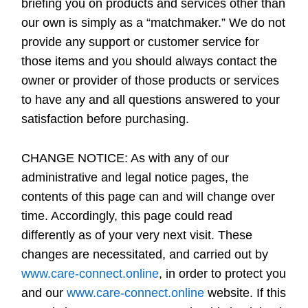
briefing you on products and services other than
our own is simply as a “matchmaker.” We do not
provide any support or customer service for
those items and you should always contact the
owner or provider of those products or services
to have any and all questions answered to your
satisfaction before purchasing.
CHANGE NOTICE:
As with any of our
administrative and legal notice pages, the
contents of this page can and will change over
time. Accordingly, this page could read
differently as of your very next visit. These
changes are necessitated, and carried out by
www.care-connect.online
, in order to protect you
and our
www.care-connect.online
website. If this