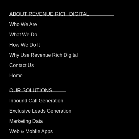
ABOUT REVENUE RICH DIGITAL
Who We Are
What We Do
How We Do It
Why Use Revenue Rich Digital
Contact Us
Home
OUR SOLUTIONS
Inbound Call Generation
Exclusive Leads Generation
Marketing Data
Web & Mobile Apps