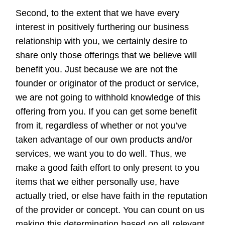
Second, to the extent that we have every
interest in positively furthering our business
relationship with you, we certainly desire to
share only those offerings that we believe will
benefit you. Just because we are not the
founder or originator of the product or service,
we are not going to withhold knowledge of this
offering from you. If you can get some benefit
from it, regardless of whether or not you’ve
taken advantage of our own products and/or
services, we want you to do well. Thus, we
make a good faith effort to only present to you
items that we either personally use, have
actually tried, or else have faith in the reputation
of the provider or concept. You can count on us
making this determination based on all relevant