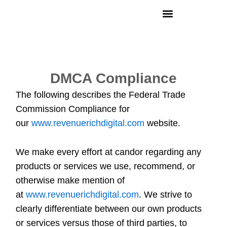
Skip
to
content
DMCA Compliance
The following describes the Federal Trade
Commission Compliance for
our
www.revenuerichdigital.com
website.
We make every effort at candor regarding any
products or services we use, recommend, or
otherwise make mention of
at
www.revenuerichdigital.com
. We strive to
clearly differentiate between our own products
or services versus those of third parties, to