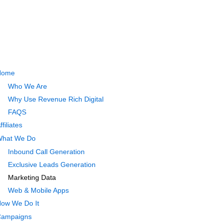
Home
Who We Are
Why Use Revenue Rich Digital
FAQS
ffiliates
hat We Do
Inbound Call Generation
Exclusive Leads Generation
Marketing Data
Web & Mobile Apps
ow We Do It
ampaigns