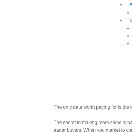
The only data worth paying for is the k
The secret to making more sales is ha
eager buyers. When you market to c