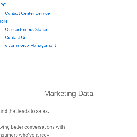
BPO
Contact Center Service
More
Our customers Stories
Contact Us
e commerce Management
Marketing Data
ind that leads to sales.
ving better conversations with
onsumers who’ve alredy