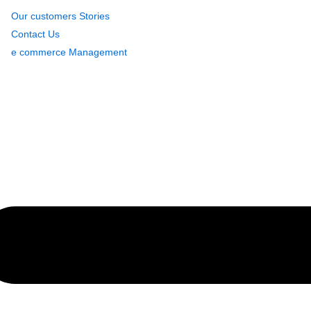
Our customers Stories
Contact Us
e commerce Management