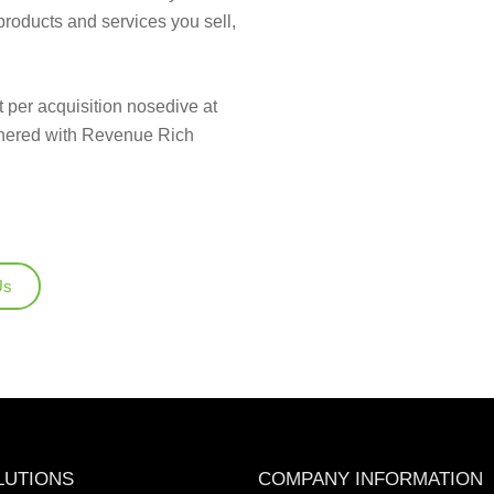
products and services you sell,
 per acquisition nosedive at
tnered with Revenue Rich
Us
LUTIONS
COMPANY INFORMATION