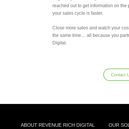
reached out to get information on the 
your sales cycle is faster.
Close more sales and watch your cost
the same time… all because you par
Digital.
Contact 
ABOUT REVENUE RICH DIGITAL
OUR SO