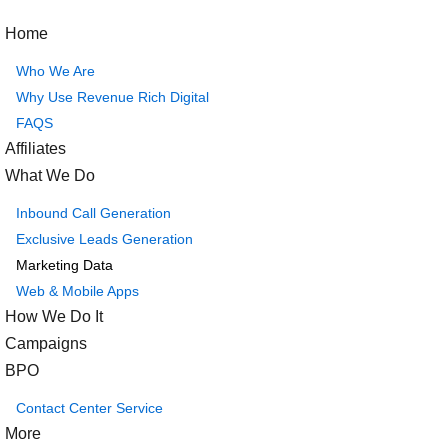
Home
Who We Are
Why Use Revenue Rich Digital
FAQS
Affiliates
What We Do
Inbound Call Generation
Exclusive Leads Generation
Marketing Data
Web & Mobile Apps
How We Do It
Campaigns
BPO
Contact Center Service
More