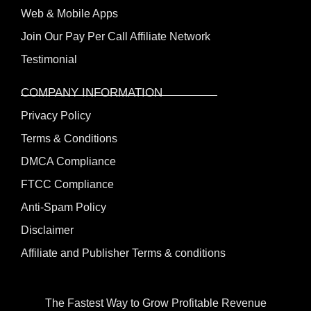
Web & Mobile Apps
Join Our Pay Per Call Affiliate Network
Testimonial
COMPANY INFORMATION
Privacy Policy
Terms & Conditions
DMCA Compliance
FTCC Compliance
Anti-Spam Policy
Disclaimer
Affiliate and Publisher Terms & conditions
The Fastest Way to Grow Profitable Revenue