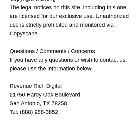
The legal notices on this site, including this one,
are licensed for our exclusive use. Unauthorized
use is strictly prohibited and monitored via
Copyscape.
Questions / Comments / Concerns
If you have any questions or wish to contact us,
please use the information below:
Revenue Rich Digital
21750 Hardy Oak Boulevard
San Antonio, TX 78258
Tel: (888) 988-3852