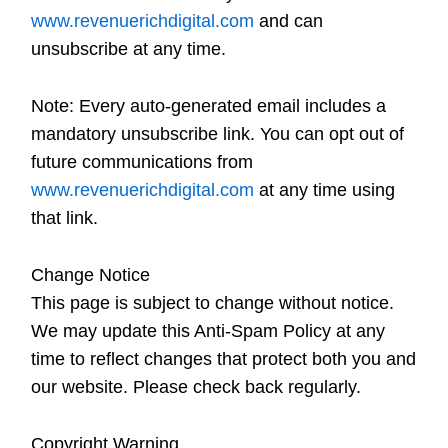
www.revenuerichdigital.com
and can
unsubscribe at any time.
Note:
Every auto-generated email includes a
mandatory unsubscribe link. You can opt out of
future communications from
www.revenuerichdigital.com
at any time using
that link.
Change Notice
This page is subject to change without notice.
We may update this Anti-Spam Policy at any
time to reflect changes that protect both you and
our website. Please check back regularly.
Copyright Warning