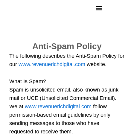
Skip
to
content
Anti-Spam Policy
The following describes the Anti-Spam Policy for
our
www.revenuerichdigital.com
website.
What Is Spam?
Spam is unsolicited email, also known as junk
mail or UCE (Unsolicited Commercial Email).
We at
www.revenuerichdigital.com
follow
permission-based email guidelines by only
sending messages to those who have
requested to receive them.