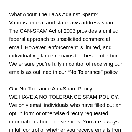
What About The Laws Against Spam?
Various federal and state laws address spam.
The CAN-SPAM Act of 2003 provides a unified
federal approach to unsolicited commercial
email. However, enforcement is limited, and
individual vigilance remains the best protection.
We ensure you’re fully in control of receiving our
emails as outlined in our “No Tolerance” policy.
Our No Tolerance Anti-Spam Policy
WE HAVE A NO TOLERANCE SPAM POLICY.
We only email individuals who have filled out an
opt-in form or otherwise directly requested
information about our services. You are always
in full control of whether you receive emails from