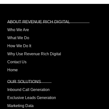
ABOUT REVENUE RICH DIGITAL
Who We Are
What We Do
How We Do It
Why Use Revenue Rich Digital
Contact Us
Home
OUR SOLUTIONS
Inbound Call Generation
Exclusive Leads Generation
Marketing Data